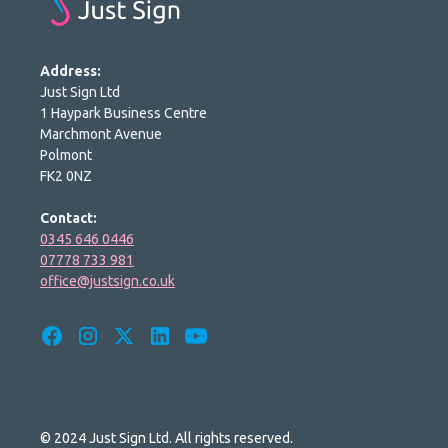
Address:
Just Sign Ltd
1 Haypark Business Centre
Marchmont Avenue
Polmont
FK2 0NZ
Contact:
0345 646 0446
07778 733 981
office@justsign.co.uk
© 2024 Just Sign Ltd. All rights reserved.