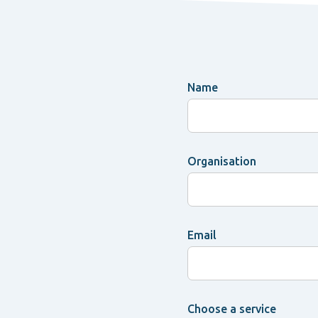
Name
Organisation
Email
Choose a service