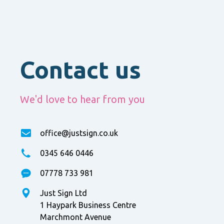
Contact us
We'd love to hear from you
office@justsign.co.uk
0345 646 0446
07778 733 981
Just Sign Ltd
1 Haypark Business Centre
Marchmont Avenue