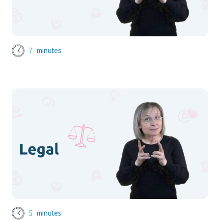
7
minutes
5
minutes