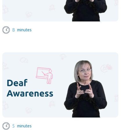
8
minutes
5
minutes