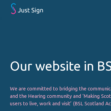
Our website in B
We are committed to bridging the communic
and the Hearing community and ‘Making Scotl
users to live, work and visit’ (BSL Scotland Ac