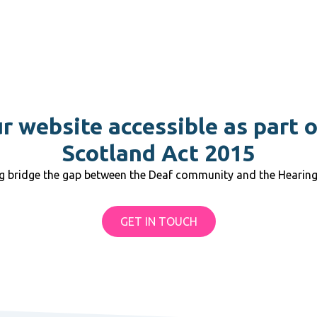
 website accessible as part 
Scotland Act 2015
ng bridge the gap between the Deaf community and the Hearin
GET IN TOUCH