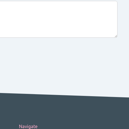
Navigate