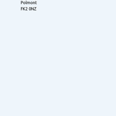
Polmont
FK2 0NZ