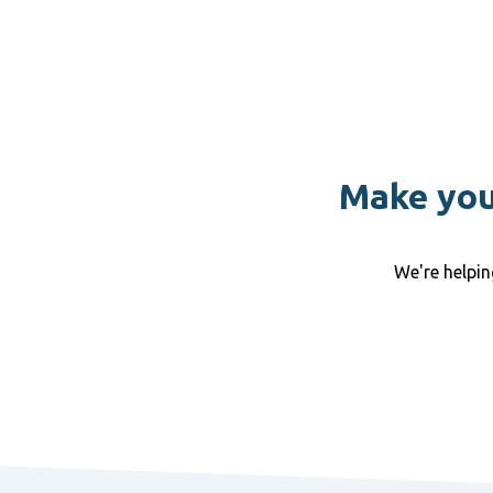
Make your
We're helpi