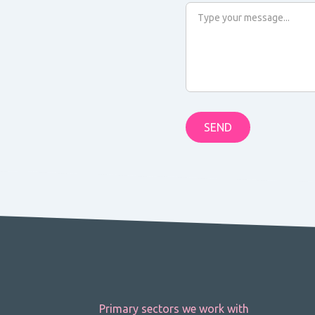
Primary sectors we work with