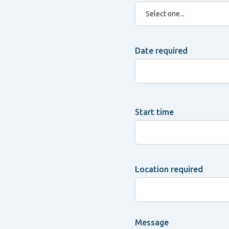
Date required
Start time
Location required
Message