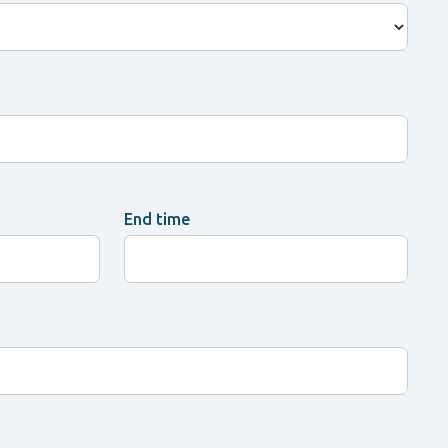
End time