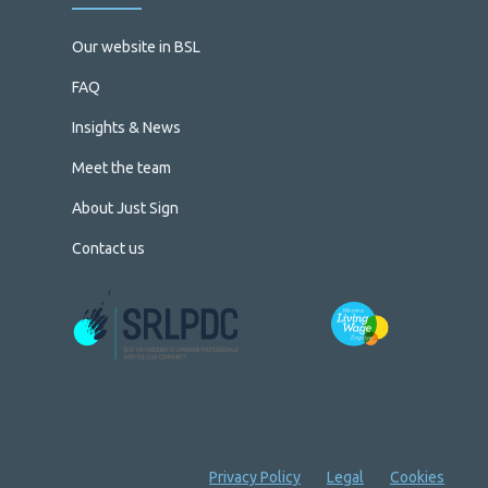
Our website in BSL
FAQ
Insights & News
Meet the team
About Just Sign
Contact us
Privacy Policy
Legal
Cookies