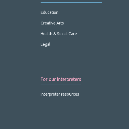
Education
Creative Arts
Health & Social Care
Legal
For our interpreters
Interpreter resources