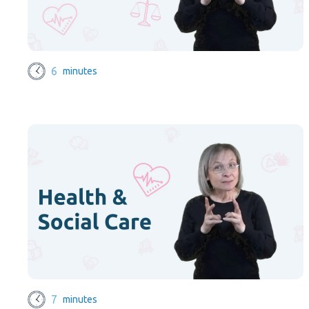
6
minutes
7
minutes