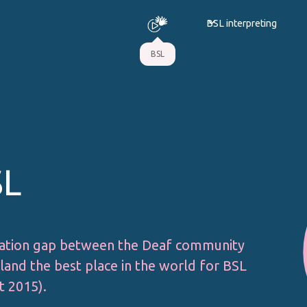
BSL interpreting
BSL
SL
ation gap between the Deaf community
and the best place in the world for BSL
t 2015).