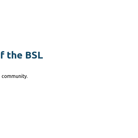
of the BSL
g community.