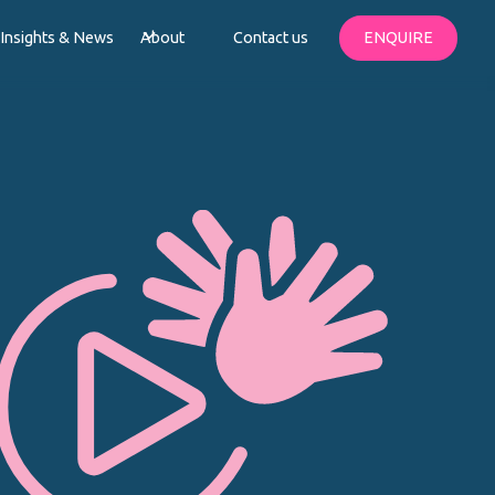
Insights & News
About
Contact us
ENQUIRE